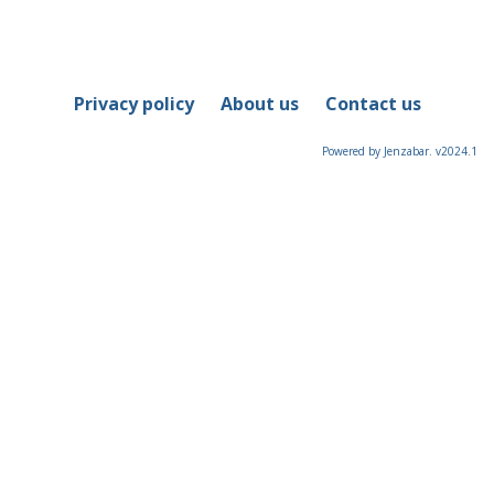
Privacy policy
About us
Contact us
Powered by Jenzabar. v2024.1