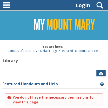
main navigation
Skip
S
Login
to
content
You are here:
Campus Life
Library
Default Page
Featured Handouts and Help
Library
Sen
Featured Handouts and Help
Ge
You do not have the necessary permissions to
view this page.