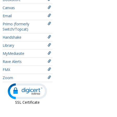
Canvas
Email
Primo (formerly
Switch/Topcat)
Handshake
Library
MyMediasite
Rave Alerts
FMX
Zoom
SSL Certificate