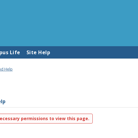
us Life
Site Help
nd Help
lp
ecessary permissions to view this page.