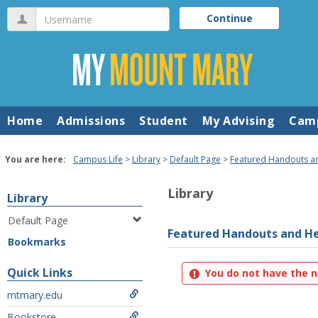
Skip
Username
Continue
to
content
Home
Admissions
Student
My Advising
Camp
You are here:
Campus Life
Library
Default Page
Featured Handouts a
Library
Library
Default Page
Featured Handouts and He
Bookmarks
Quick Links
You do not have the n
mtmary.edu
Bookstore