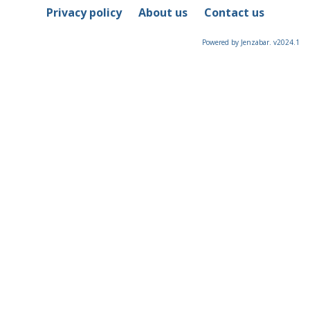
Privacy policy
About us
Contact us
Powered by Jenzabar. v2024.1