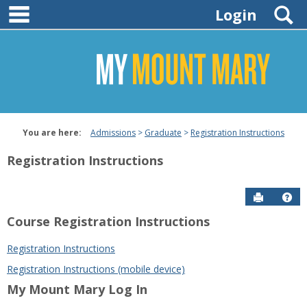
main navigation
Skip
S
Login
to
content
You are here:
Admissions
Graduate
Registration Instructions
Registration Instructions
Send to P
Hel
Course Registration Instructions
Registration
Registration Instructions
Instructions
Registration Instructions (mobile device)
Get help using 'Registration Instructions'
My Mount Mary Log In