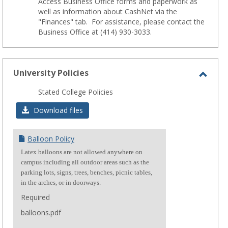
Access Business Office forms and paperwork as
well as information about CashNet via the
"Finances" tab. For assistance, please contact the
Business Office at (414) 930-3033.
University Policies
Toggl
Stated College Policies
Unive
Download files
Polici
Balloon Policy
Latex balloons are not allowed anywhere on
campus including all outdoor areas such as the
parking lots, signs, trees, benches, picnic tables,
in the arches, or in doorways.
Required
balloons.pdf