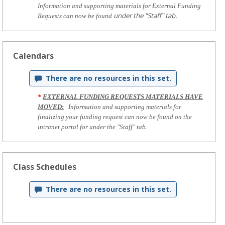
Information and supporting materials for External Funding
under the "Staff" tab.
Requests can now be found
Calendars
There are no resources in this set.
*
EXTERNAL FUNDING REQUESTS MATERIALS HAVE
MOVED:
Information and supporting materials for
finalizing your funding request can now be found on the
intranet portal for under the "Staff" tab.
Class Schedules
There are no resources in this set.