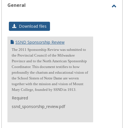
General
Toggl
Gener
Download files
SSND Sponsorship Review
The 2011 Sponsorship Review was submitted to
the Provincial Council of the Milwaukee
Province and to the North American Sponsorship
Coordinator. This document testifies to how
profoundly the charism and educational vision of
the School Sisters of Notre Dame are woven
together with the mission and vision of Mount
Mary College, founded by SSND in 1913.
Required
ssnd_sponsorship_review.pdf