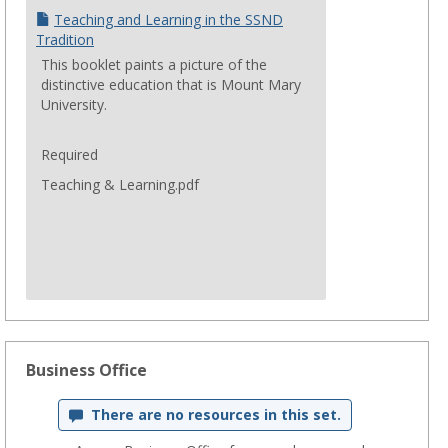
Teaching and Learning in the SSND
Tradition
This booklet paints a picture of the
distinctive education that is Mount Mary
University.
Required
Teaching & Learning.pdf
Business Office
There are no resources in this set.