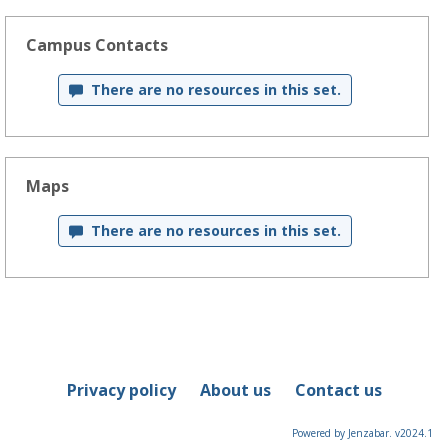
Campus Contacts
There are no resources in this set.
Maps
There are no resources in this set.
Privacy policy
About us
Contact us
Powered by Jenzabar. v2024.1