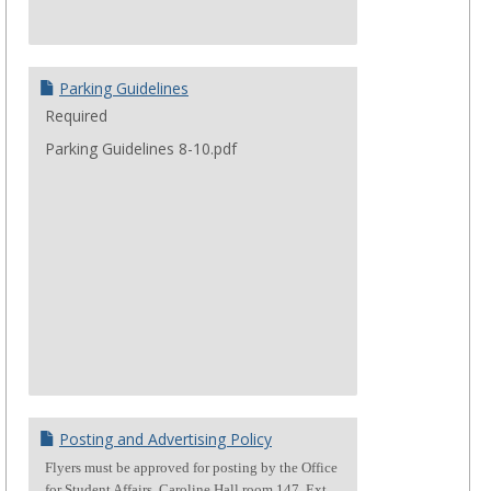
Parking Guidelines
Required
Parking Guidelines 8-10.pdf
Posting and Advertising Policy
Flyers must be approved for posting by the Office
for Student Affairs, Caroline Hall room 147. Ext.