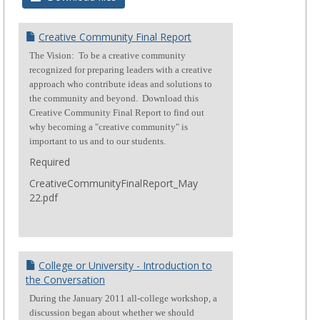
Creative Community Final Report
The Vision: To be a creative community
recognized for preparing leaders with a creative
approach who contribute ideas and solutions to
the community and beyond. Download this
Creative Community Final Report to find out
why becoming a "creative community" is
important to us and to our students.
Required
CreativeCommunityFinalReport_May
22.pdf
College or University - Introduction to
the Conversation
During the January 2011 all-college workshop, a
discussion began about whether we should