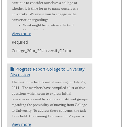
continue to consider ourselves a college or
whether it is time for us to name ourselves a
university.
We invite you to engage in the
conversation regarding:
What might be positive effects of
Mount Mary becoming a
View more
university?
What concerns might individuals
Required
have about becoming a university?
College_20or_20University[1].doc
Progress Report-College to University
Discussion
The task force had its initial meeting on July 25,
2011. The members have compiled a list of five
questions which seem to express initial
concerns expressed by various constituent groups
regarding the possibility of moving from College
to University. To address these concerns, the task
force held "Continuing Conversations" open to
the campus on October 14. This report is
View more