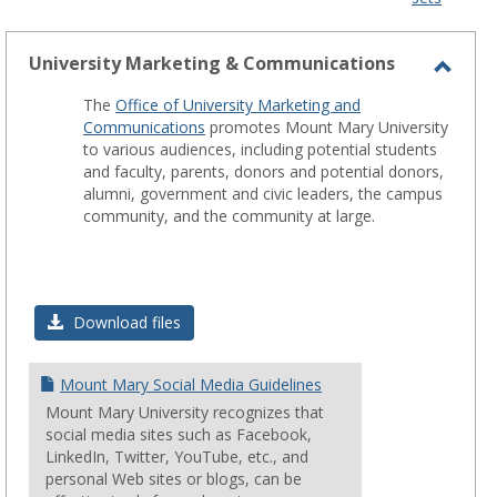
-
sele
University Marketing & Communications
Toggl
The
Office of University Marketing and
Unive
Communications
promotes Mount Mary University
Marke
to various audiences, including potential students
and faculty, parents, donors and potential donors,
&
alumni, government and civic leaders, the campus
Comm
community, and the community at large.
Download files
Mount Mary Social Media Guidelines
Mount Mary University recognizes that
social media sites such as Facebook,
LinkedIn, Twitter, YouTube, etc., and
personal Web sites or blogs, can be