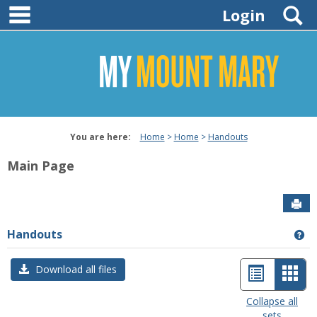
main navigation
Skip
S
Login
to
content
You are here:
Home
Home
Handouts
Main Page
Sen
Handouts
Ge
List
Car
Download all files
view
view
Collapse all
sets