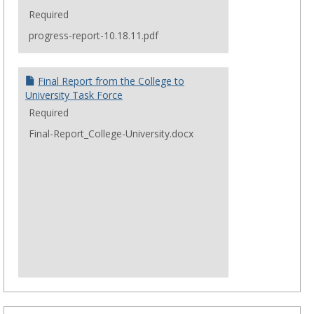
a
summary of comments gathered during these
Required
conversations.
progress-report-10.18.11.pdf
Final Report from the College to
University Task Force
Required
Final-Report_College-University.docx