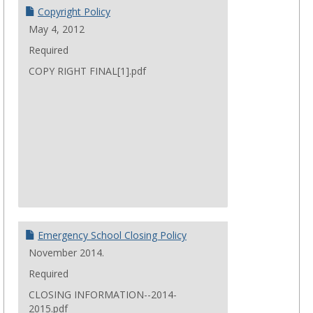
Copyright Policy
May 4, 2012
Required
COPY RIGHT FINAL[1].pdf
Emergency School Closing Policy
November 2014.
Required
CLOSING INFORMATION--2014-
2015.pdf