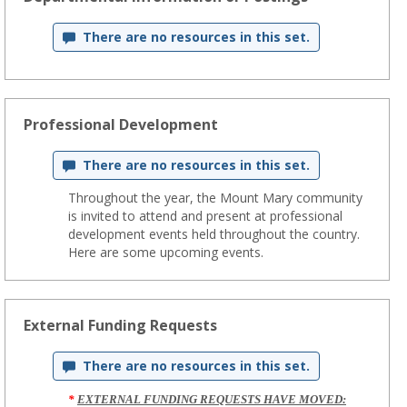
There are no resources in this set.
Professional Development
There are no resources in this set.
Throughout the year, the Mount Mary community
is invited to attend and present at professional
development events held throughout the country.
Here are some upcoming events.
External Funding Requests
There are no resources in this set.
*
EXTERNAL FUNDING REQUESTS HAVE MOVED: