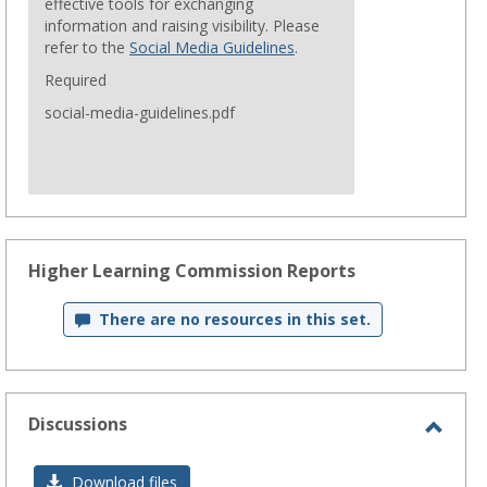
effective tools for exchanging
information and raising visibility. Please
refer to the
Social Media Guidelines
.
Required
social-media-guidelines.pdf
Higher Learning Commission Reports
There are no resources in this set.
Discussions
Toggl
Discu
Download files