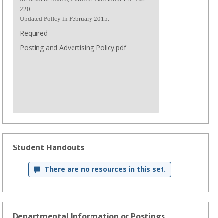
220
Updated Policy in February 2015.
Required
Posting and Advertising Policy.pdf
Student Handouts
There are no resources in this set.
Departmental Information or Postings