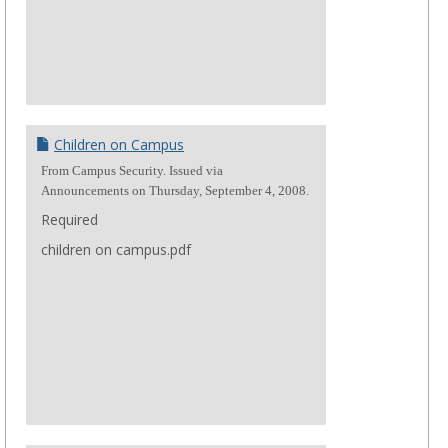
Children on Campus
From Campus Security. Issued via
Announcements on Thursday, September 4, 2008.
Required
children on campus.pdf