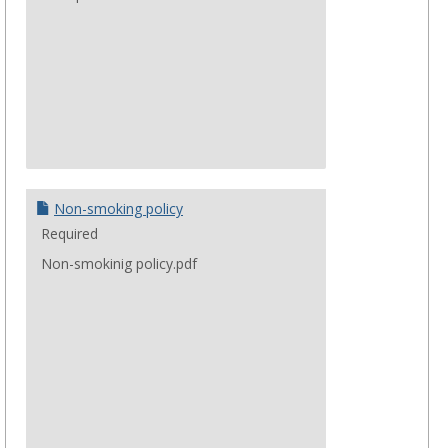
Non-smoking policy
Required
Non-smokinig policy.pdf