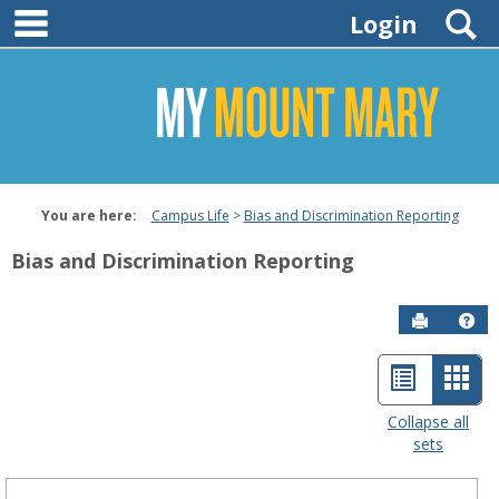
main navigation
Skip
S
Login
to
content
You are here:
Campus Life
Bias and Discrimination Reporting
Bias and Discrimination Reporting
Send to P
Hel
List
Car
Bias
and
view
view
Collapse all
Discrimination
sets
-
Reporting
sele