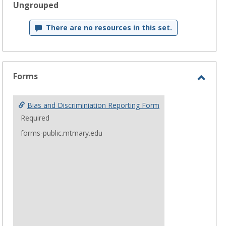
Ungrouped
Get help using 'Bias and Discrimination Reporting'
There are no resources in this set.
Forms
Toggl
Form
Bias and Discriminiation Reporting Form
Required
forms-public.mtmary.edu